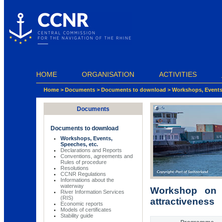
Cookies management panel
HOME
ORGANISATION
ACTIVITIES
Home
>
Documents
>
Documents to download
>
Workshops, Events,
Documents
Documents to download
Workshops, Events,
Speeches, etc.
Declarations and Reports
Conventions, agreements and
Rules of procedure
Resolutions
CCNR Regulations
Informations about the
waterway
Workshop on t
River Information Services
(RIS)
attractiveness
Economic reports
Models of certificates
Stability guide