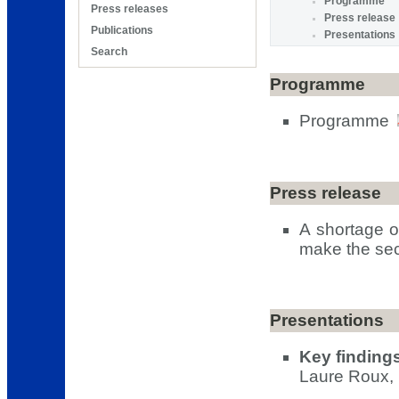
Programme
Press releases
Press release
Publications
Presentations
Search
Programme
Programme
Press release
A shortage o
make the sec
Presentations
Key finding
Laure Roux, 