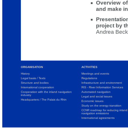
Overview of 
and make in
Presentati
project by 
Andrea Becks
ORGANISATION
ACTIVITIES
History
Meetings and events
Legal basis / Texts
Regulations
Structure and bodies
Infrastructure and environment
International cooperation
RIS - River Information Services
Cooperation with the inland navigation
Automated navigation
industry
Legal and social issues
Headquarters / The Palais du Rhin
Economic issues
Study on the energy transition
CCNR roadmap for reducing inland
navigation emissions
International agreements