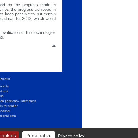
port on the progress made in
omes the progress achieved in
et been possible to put certain
 roadmap for 2030, which would
 evaluation of the technologies
ng,
ONTACT
ntacts
rtners
nks
en positions / Internships
lls for tender
sclaimer
rsonal data
 cookies
Personalize
Privacy policy