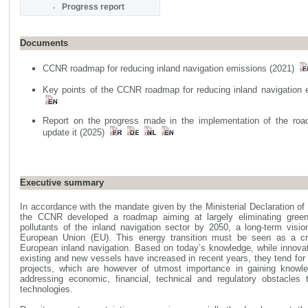
Progress report
Documents
CCNR roadmap for reducing inland navigation emissions (2021)
Key points of the CCNR roadmap for reducing inland navigation
Report on the progress made in the implementation of the ro
update it (2025)
Executive summary
In accordance with the mandate given by the Ministerial Declaration o
the CCNR developed a roadmap aiming at largely eliminating gree
pollutants of the inland navigation sector by 2050, a long-term visi
European Union (EU). This energy transition must be seen as a cr
European inland navigation. Based on today’s knowledge, while innova
existing and new vessels have increased in recent years, they tend for t
projects, which are however of utmost importance in gaining knowl
addressing economic, financial, technical and regulatory obstacles 
technologies.