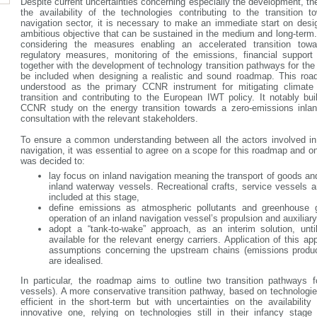
Despite current uncertainties concerning especially the development, the
the availability of the technologies contributing to the transition 
navigation sector, it is necessary to make an immediate start on desi
ambitious objective that can be sustained in the medium and long-term. 
considering the measures enabling an accelerated transition tow
regulatory measures, monitoring of the emissions, financial support 
together with the development of technology transition pathways for the 
be included when designing a realistic and sound roadmap. This road
understood as the primary CCNR instrument for mitigating climate
transition and contributing to the European IWT policy. It notably bui
CCNR study on the energy transition towards a zero-emissions inlan
consultation with the relevant stakeholders.
To ensure a common understanding between all the actors involved in t
navigation, it was essential to agree on a scope for this roadmap and on k
was decided to:
lay focus on inland navigation meaning the transport of goods an
inland waterway vessels. Recreational crafts, service vessels 
included at this stage,
define emissions as atmospheric pollutants and greenhouse 
operation of an inland navigation vessel’s propulsion and auxilia
adopt a “tank-to-wake” approach, as an interim solution, unti
available for the relevant energy carriers. Application of this 
assumptions concerning the upstream chains (emissions produce
are idealised.
In particular, the roadmap aims to outline two transition pathways f
vessels). A more conservative transition pathway, based on technologie
efficient in the short-term but with uncertainties on the availabilit
innovative one, relying on technologies still in their infancy stag