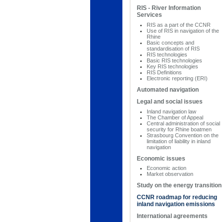
RIS - River Information
Services
RIS as a part of the CCNR
Use of RIS in navigation of the
Rhine
Basic concepts and
standardisation of RIS
RIS technologies
Basic RIS technologies
Key RIS technologies
RIS Definitions
Electronic reporting (ERI)
Automated navigation
Legal and social issues
Inland navigation law
The Chamber of Appeal
Central administration of social
security for Rhine boatmen
Strasbourg Convention on the
limitation of liability in inland
navigation
Economic issues
Economic action
Market observation
Study on the energy transition
CCNR roadmap for reducing
inland navigation emissions
International agreements