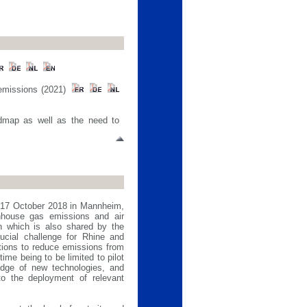
 emissions (2021)
admap as well as the need to
f 17 October 2018 in Mannheim,
nhouse gas emissions and air
on which is also shared by the
ucial challenge for Rhine and
tions to reduce emissions from
ime being to be limited to pilot
edge of new technologies, and
to the deployment of relevant