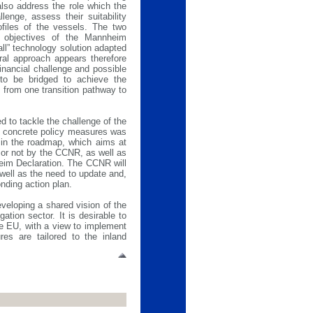
also address the role which the
llenge, assess their suitability
rofiles of the vessels. The two
he objectives of the Mannheim
all” technology solution adapted
tral approach appears therefore
financial challenge and possible
 to be bridged to achieve the
 from one transition pathway to
d to tackle the challenge of the
h concrete policy measures was
 in the roadmap, which aims at
 or not by the CCNR, as well as
heim Declaration. The CCNR will
 well as the need to update and,
nding action plan.
veloping a shared vision of the
ation sector. It is desirable to
the EU, with a view to implement
es are tailored to the inland