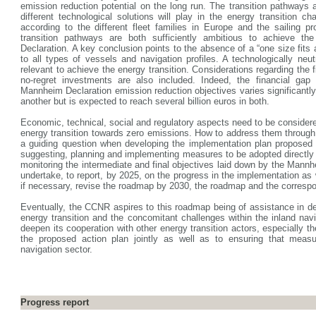
emission reduction potential on the long run. The transition pathways 
different technological solutions will play in the energy transition cha
according to the different fleet families in Europe and the sailing p
transition pathways are both sufficiently ambitious to achieve t
Declaration. A key conclusion points to the absence of a “one size fits 
to all types of vessels and navigation profiles. A technologically neu
relevant to achieve the energy transition. Considerations regarding the 
no-regret investments are also included. Indeed, the financial gap
Mannheim Declaration emission reduction objectives varies significantly
another but is expected to reach several billion euros in both.
Economic, technical, social and regulatory aspects need to be considere
energy transition towards zero emissions. How to address them throug
a guiding question when developing the implementation plan proposed
suggesting, planning and implementing measures to be adopted directly
monitoring the intermediate and final objectives laid down by the Mann
undertake, to report, by 2025, on the progress in the implementation as
if necessary, revise the roadmap by 2030, the roadmap and the correspo
Eventually, the CCNR aspires to this roadmap being of assistance in de
energy transition and the concomitant challenges within the inland navig
deepen its cooperation with other energy transition actors, especially 
the proposed action plan jointly as well as to ensuring that measur
navigation sector.
Progress report