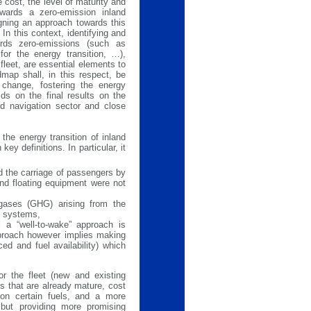
 cost, the level of maturity and
towards a zero-emission inland
gning an approach towards this
In this context, identifying and
ards zero-emissions (such as
for the energy transition, …),
fleet, are essential elements to
map shall, in this respect, be
 change, fostering the energy
lds on the final results on the
d navigation sector and close
he energy transition of inland
ey definitions. In particular, it
d the carriage of passengers by
and floating equipment were not
gases (GHG) arising from the
ry systems,
l a “well-to-wake” approach is
approach however implies making
d and fuel availability) which
or the fleet (new and existing
s that are already mature, cost
y on certain fuels, and a more
e but providing more promising