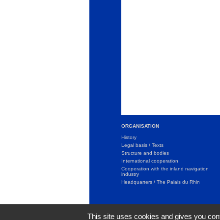
ORGANISATION
History
Legal basis / Texts
Structure and bodies
International cooperation
Cooperation with the inland navigation
industry
Headquarters / The Palais du Rhin
This site uses cookies and gives you cont