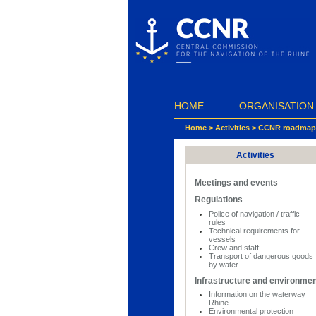
Cookies management panel
HOME
ORGANISATION
Home
>
Activities
>
CCNR roadmap f
Activities
Meetings and events
Regulations
Police of navigation / traffic
rules
Technical requirements for
vessels
Crew and staff
Transport of dangerous goods
by water
Infrastructure and environme
Information on the waterway
Rhine
Environmental protection