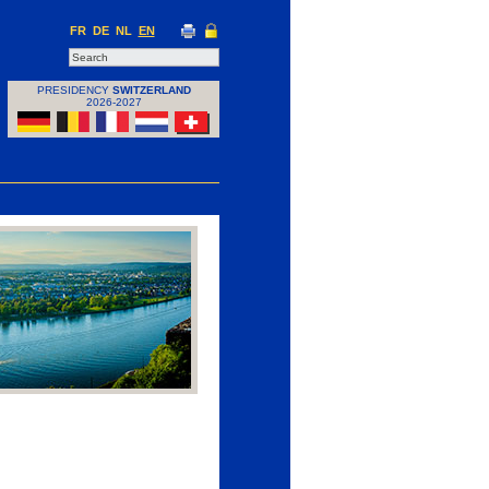
FR
DE
NL
EN
PRESIDENCY
SWITZERLAND
2026-2027