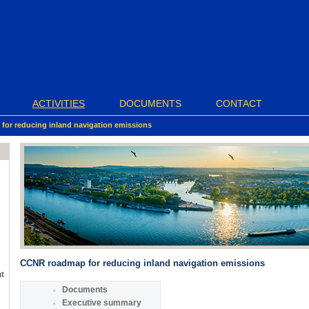
ACTIVITIES
DOCUMENTS
CONTACT
or reducing inland navigation emissions
CCNR roadmap for reducing inland navigation emissions
nt
Documents
Executive summary