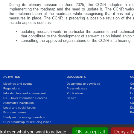
During its plenary session in June 2025, the CCNR adopted a re
implementing the roadmap and the need to update it. The CCNR welc
the implementation of the roadmap, while recognising that it has not y
measures in place. The CCNR is preparing a possible revision of the
include aspects such as:
updating research work, in particular the economic and technical
that contribute to the development of zero-emission inland shippi
consulting the approved organisations of the CCNR in a hearing.
ACTIVITIES
DOCUMENTS
C
Meetings and events
Documents to download
Co
Regulations
Press releases
Pa
Infrastructure and environment
Publications
Li
RIS - River Information Services
Search
Op
Automated navigation
Ca
Legal and social issues
Di
Economic issues
Pe
Study on the energy transition
CCNR roadmap for reducing inland
navigation emissions
International agreements
rol over what you want to activate
OK, accept all
Deny all