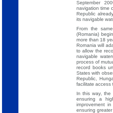
September 200
navigation time
Republic alread
its navigable wa
From the same
(Romania) beginn
more than 18 yea
Romania will ada
to allow the rec
navigable water
process of mutua
record books u
States with obse
Republic, Hunga
facilitate access
In this way, th
ensuring a hig
improvement in 
ensuring greater 