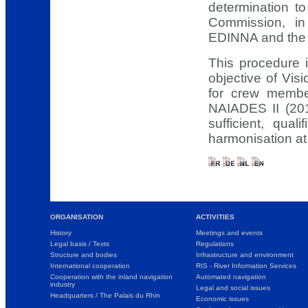
determination 
Commission, in
EDINNA and the s
This procedure i
objective of Vis
for crew membe
NAIADES II (20
sufficient, qua
harmonisation at
ORGANISATION
ACTIVITIES
History
Meetings and events
Legal basis / Texts
Regulations
Structure and bodies
Infrastructure and environment
International cooperation
RIS - River Information Services
Cooperation with the inland navigation
Automated navigation
industry
Legal and social issues
Headquarters / The Palais du Rhin
Economic issues