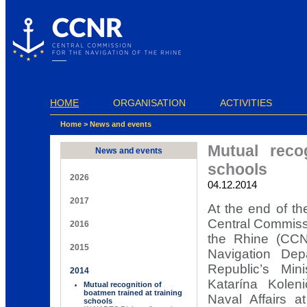
Cookies management panel
HOME
ORGANISATION
ACTIVITIES
Home
>
News and events
Mutual reco
News and events
schools
2026
04.12.2014
2017
At the end of th
Central Commissi
2016
the Rhine (CCNR
2015
Navigation De
Republic’s Min
2014
Katarína Koleni
Mutual recognition of
boatmen trained at training
Naval Affairs a
schools