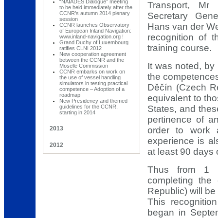
“NAIADES Dialogue” meeting
Transport, Mr
to be held immediately after the
CCNR’s autumn 2014 plenary
Secretary Gen
session
Hans van der Wer
CCNR launches Observatory
of European Inland Navigation:
recognition of 
www.inland-navigation.org !
Grand Duchy of Luxembourg
training course.
ratifies CLNI 2012
New cooperation agreement
between the CCNR and the
It was noted, by
Moselle Commission
CCNR embarks on work on
the competences 
the use of vessel handling
simulators in testing practical
Děčín (Czech R
competence – Adoption of a
roadmap
equivalent to t
New Presidency and themed
guidelines for the CCNR,
States, and thes
starting in 2014
pertinence of 
2013
order to work 
experience is a
2012
at least 90 days 
Thus from 1 D
completing the
Republic) will be
This recognitio
began in Septe